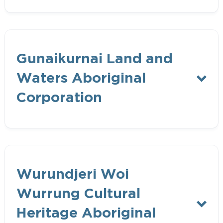
Bunurong Land Council Aboriginal
Gunaikurnai Land and
Corporation
Waters Aboriginal
Corporation
Gunaikurnai Land and Waters Aboriginal
Wurundjeri Woi
Corporation
Wurrung Cultural
Traditional Owner Body Corporate
Heritage Aboriginal
under Federal Native Title Act