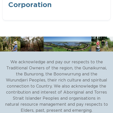
Registered Aboriginal Party (RAP)
Corporation
within their area of determination
Recognition and Settlement
Agreement, executed under the
Traditional Owner Settlement.
Wurundjeri Woi Wurrung Cultural
Heritage Aboriginal Corporation
We acknowledge and pay our respects to the
Traditional Owners of the region, the Gunaikurnai,
the Bunurong, the Boonwurrung and the
Wurundjeri Peoples, their rich culture and spiritual
connection to Country. We also acknowledge the
contribution and interest of Aboriginal and Torres
Strait Islander Peoples and organisations in
Native Title
natural resource management and pay respects to
Elders, past, present and emerging.