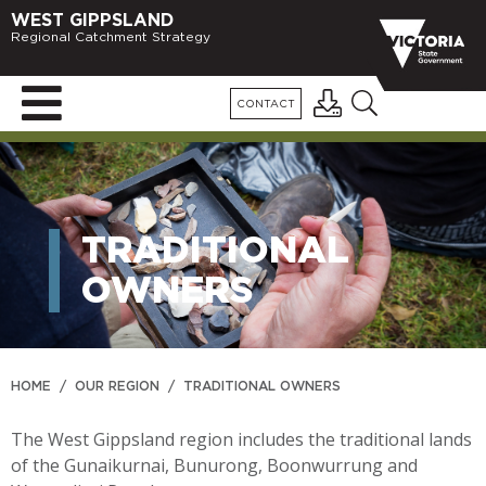
WEST GIPPSLAND
Regional Catchment Strategy
CONTACT
TRADITIONAL
OWNERS
HOME
/
OUR REGION
/
TRADITIONAL OWNERS
The West Gippsland region includes the traditional lands
of the Gunaikurnai, Bunurong, Boonwurrung and