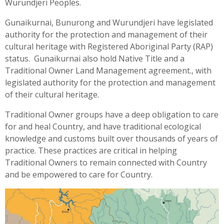
Wurundjeri Peoples.
Gunaikurnai, Bunurong and Wurundjeri have legislated
authority for the protection and management of their
cultural heritage with Registered Aboriginal Party (RAP)
status. Gunaikurnai also hold Native Title and a
Traditional Owner Land Management agreement., with
legislated authority for the protection and management
of their cultural heritage.
Traditional Owner groups have a deep obligation to care
for and heal Country, and have traditional ecological
knowledge and customs built over thousands of years of
practice. These practices are critical in helping
Traditional Owners to remain connected with Country
and be empowered to care for Country.