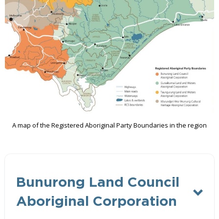
A map of the Registered Aboriginal Party Boundaries in the region
Bunurong Land Council
Aboriginal Corporation