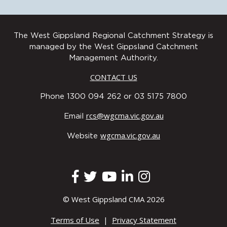
The West Gippsland Regional Catchment Strategy is
managed by the West Gippsland Catchment
Management Authority.
CONTACT US
Phone 1300 094 262 or 03 5175 7800
Wurundjeri Woi Wurrung Cultural
rcs@wgcma.vic.gov.au
Email
Heritage Aboriginal Corporation
Bunurong Land Council Aboriginal
wgcma.vic.gov.au
Corporation
Website
© West Gippsland CMA 2026
Terms of Use
|
Privacy Statement