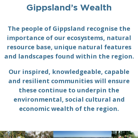
Gippsland’s Wealth
The people of Gippsland recognise the
importance of our ecosystems, natural
resource base, unique natural features
and landscapes found within the region.
Our inspired, knowledgeable, capable
and resilient communities will ensure
these continue to underpin the
environmental, social cultural and
economic wealth of the region.