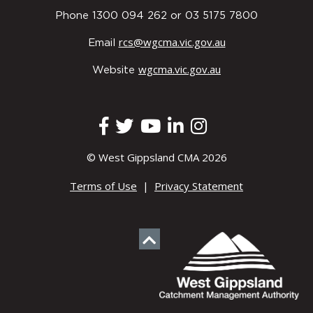
Phone 1300 094 262 or 03 5175 7800
rcs@wgcma.vic.gov.au
Email
wgcma.vic.gov.au
Website
© West Gippsland CMA 2026
Terms of Use
|
Privacy Statement