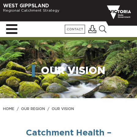
WEST GIPPSLAND
Regional Catchment Strategy
CONTACT
OUR VISION
HOME
/
OUR REGION
/
OUR VISION
Catchment Health –