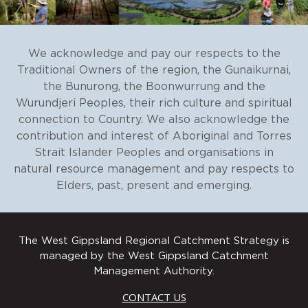
We acknowledge and pay our respects to the
Traditional Owners of the region, the Gunaikurnai,
the Bunurong, the Boonwurrung and the
Wurundjeri Peoples, their rich culture and spiritual
connection to Country. We also acknowledge the
contribution and interest of Aboriginal and Torres
Strait Islander Peoples and organisations in
natural resource management and pay respects to
Elders, past, present and emerging.
The West Gippsland Regional Catchment Strategy is
managed by the West Gippsland Catchment
Management Authority.
CONTACT US