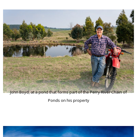
John Boyd, at a pond that forms part of the Perry River Chain of
Ponds on his property