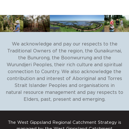
Natural Decisions
. Investing in
Integrated Catchment Management
(ICM)
.
Final report for the
Department of Environment, Land,
We acknowledge and pay our respects to the
Water and Planning, 2018.
Traditional Owners of the region, the Gunaikurnai,
the Bunurong, the Boonwurrung and the
Wurundjeri Peoples, their rich culture and spiritual
connection to Country. We also acknowledge the
contribution and interest of Aboriginal and Torres
Strait Islander Peoples and organisations in
natural resource management and pay respects to
Elders, past, present and emerging.
The West Gippsland Regional Catchment Strategy is
managed by the West Gippsland Catchment