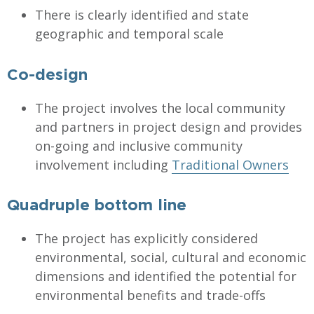
There is clearly identified and state
geographic and temporal scale
Co-design
The project involves the local community
and partners in project design and provides
on-going and inclusive community
involvement including
Traditional Owners
Quadruple bottom line
The project has explicitly considered
environmental, social, cultural and economic
dimensions and identified the potential for
environmental benefits and trade-offs