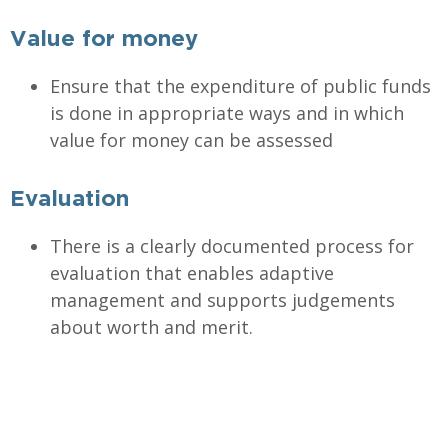
Value for money
Ensure that the expenditure of public funds
is done in appropriate ways and in which
value for money can be assessed
Evaluation
There is a clearly documented process for
evaluation that enables adaptive
management and supports judgements
about worth and merit.