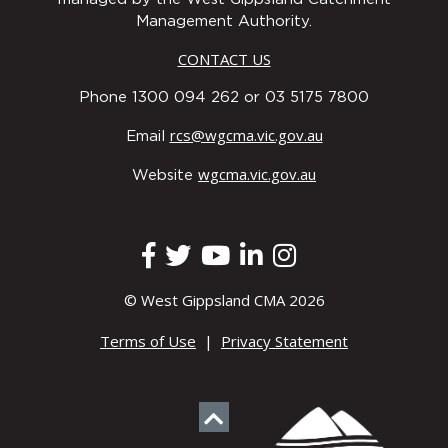
Management Authority.
CONTACT US
Phone 1300 094 262 or 03 5175 7800
rcs@wgcma.vic.gov.au
Email
wgcma.vic.gov.au
Website
© West Gippsland CMA 2026
Terms of Use
|
Privacy Statement