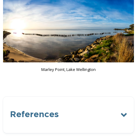
Marley Point, Lake Wellington
References