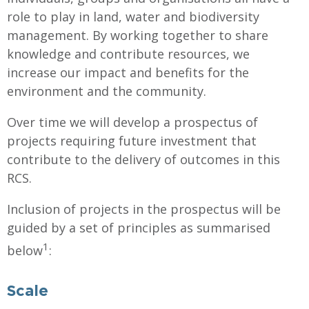
role to play in land, water and biodiversity
management. By working together to share
knowledge and contribute resources, we
increase our impact and benefits for the
environment and the community.
Over time we will develop a prospectus of
projects requiring future investment that
contribute to the delivery of outcomes in this
RCS.
Inclusion of projects in the prospectus will be
guided by a set of principles as summarised
1
below
:
Scale