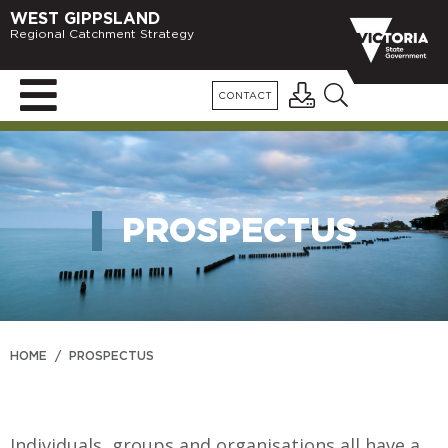
WEST GIPPSLAND
Regional Catchment Strategy
CONTACT
PROSPECTUS
HOME
/
PROSPECTUS
Individuals, groups and organisations all have a