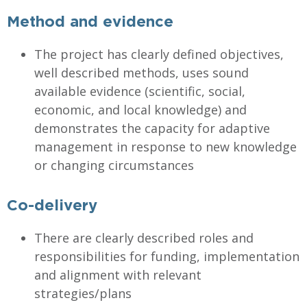
Method and evidence
The project has clearly defined objectives,
well described methods, uses sound
available evidence (scientific, social,
economic, and local knowledge) and
demonstrates the capacity for adaptive
management in response to new knowledge
or changing circumstances
Co-delivery
There are clearly described roles and
responsibilities for funding, implementation
and alignment with relevant
strategies/plans