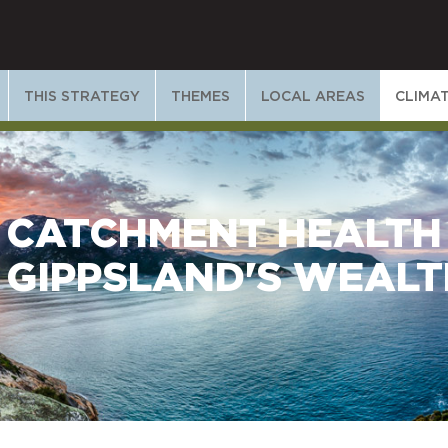
THIS STRATEGY
THEMES
LOCAL AREAS
CLIMA
CATCHMENT HEALTH
GIPPSLAND'S WEALT