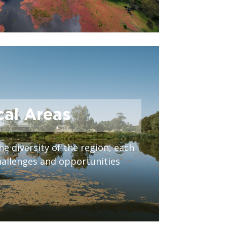
cal Areas
he diversity of the region, each
hallenges and opportunities