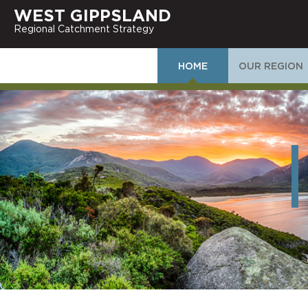
WEST GIPPSLAND
Regional Catchment Strategy
HOME
OUR REGION