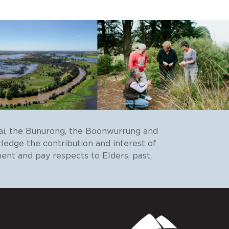
ai, the Bunurong, the Boonwurrung and
wledge the contribution and interest of
ent and pay respects to Elders, past,