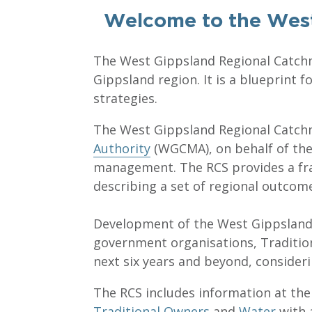
Welcome to the West
The West Gippsland Regional Catchm
Gippsland region. It is a blueprint
strategies.
The West Gippsland Regional Catchm
Authority
(WGCMA), on behalf of the r
management. The RCS provides a fra
describing a set of regional outcom
Development of the West Gippsland 
government organisations, Traditio
next six years and beyond, consider
The RCS includes information at the
Traditional Owners
and
Water
with 