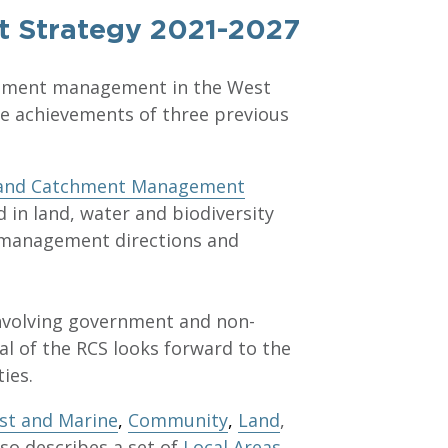
t Strategy 2021-2027
tchment management in the West
the achievements of three previous
land Catchment Management
d in land, water and biodiversity
c management directions and
involving government and non-
l of the RCS looks forward to the
ies.
st and Marine
,
Community
,
Land
,
lso describes a set of
Local Areas