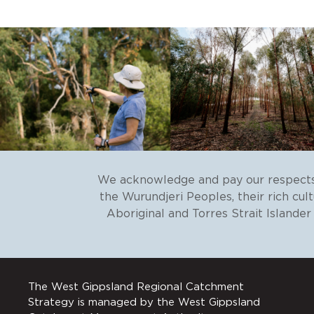
We acknowledge and pay our respects 
the Wurundjeri Peoples, their rich cul
Aboriginal and Torres Strait Islande
The West Gippsland Regional Catchment
Strategy is managed by the West Gippsland