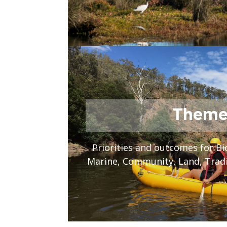
Theme
Priorities and outcomes for Bi
Marine, Community, Land, Trad