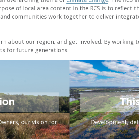
pose of local area content in the RCS is to reflect t
s and communities work together to deliver integr
earn about our region, and get involved. By working 
s for future generations.
ion
Thi
Owners, our vision for
Development, deli