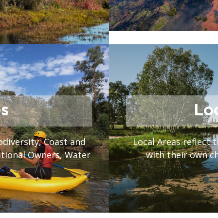
s
Lo
odiversity, Coast and
Local Areas reflect t
itional Owners, Water
with their own c