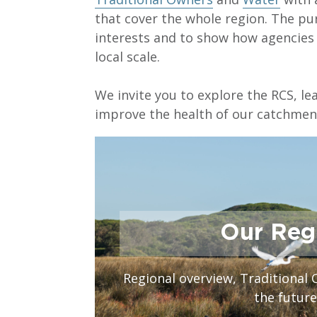
that cover the whole region. The pur
interests and to show how agencie
local scale.
We invite you to explore the RCS, l
improve the health of our catchment
Our Reg
Regional overview, Traditional 
the future