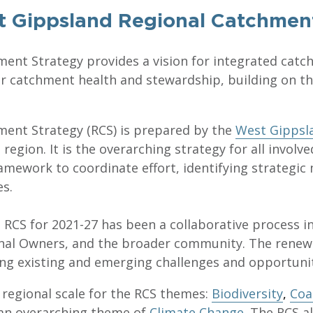
 Gippsland Regional Catchmen
ent Strategy provides a vision for integrated ca
 for catchment health and stewardship, building on 
ent Strategy (RCS) is prepared by the
West Gipps
egion. It is the overarching strategy for all involve
mework to coordinate effort, identifying strategi
es.
RCS for 2021-27 has been a collaborative process 
nal Owners, and the broader community. The renewa
ing existing and emerging challenges and opportunit
 regional scale for the RCS themes:
Biodiversity
,
Coa
an overarching theme of
Climate Change
. The RCS a