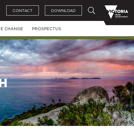
CONTACT
DOWNLOAD
TE CHANGE
PROSPECTUS
H