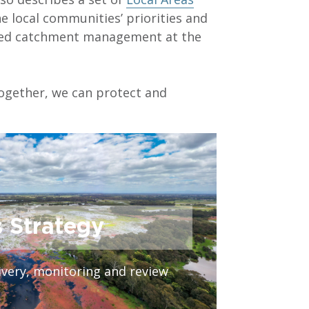
he local communities’ priorities and
ated catchment management at the
together, we can protect and
s Strategy
very, monitoring and review