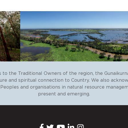
to the Traditional Owners of the region, the Gunaikurn
ture and spiritual connection to Country. We also ackno
r Peoples and organisations in natural resource managem
present and emerging.